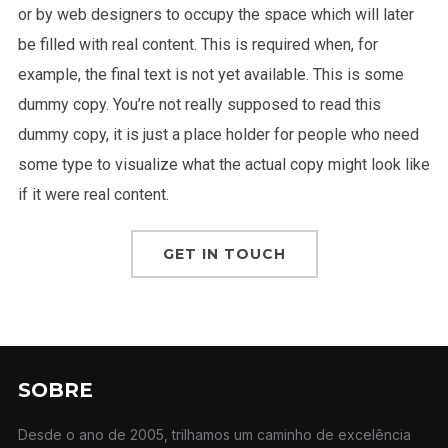
or by web designers to occupy the space which will later
be filled with real content. This is required when, for
example, the final text is not yet available. This is some
dummy copy. You’re not really supposed to read this
dummy copy, it is just a place holder for people who need
some type to visualize what the actual copy might look like
if it were real content.
GET IN TOUCH
SOBRE
Desde o ano de 2005, trilhamos um caminho de excelência