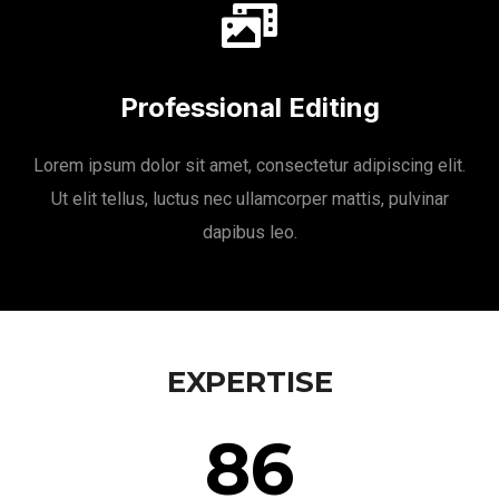
Professional Editing
Lorem ipsum dolor sit amet, consectetur adipiscing elit.
Ut elit tellus, luctus nec ullamcorper mattis, pulvinar
dapibus leo.
EXPERTISE
86