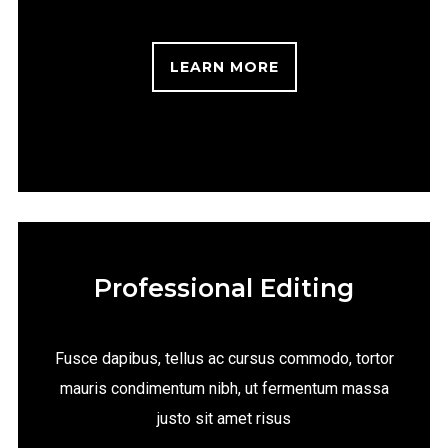
LEARN MORE
Professional Editing
Fusce dapibus, tellus ac cursus commodo, tortor
mauris condimentum nibh, ut fermentum massa
justo sit amet risus