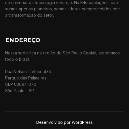
no universo da tecnologia e varejo. Na K-Infosoluções, não
somos apenas pioneiros, somos líderes comprometidos com
a transformação do setor.
ENDEREÇO
Nossa sede fica na região de São Paulo Capital, atendemos
todo o Brasil
Rua Nelson Tartuce 435
Parque das Palmeiras
CEP 03694-070
São Paulo – SP
Desenvolvido por WordPress