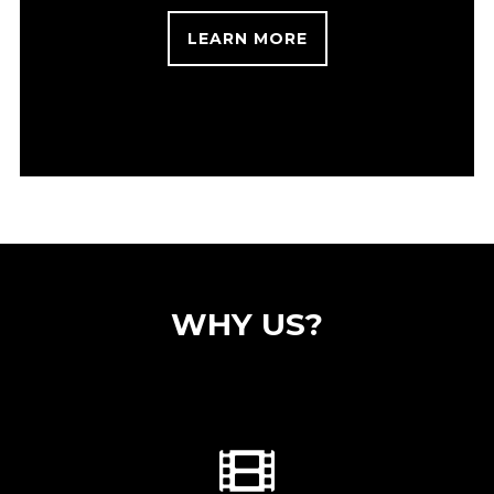
LEARN MORE
WHY US?