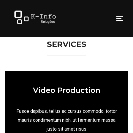
SERVICES
Video Production
Fusce dapibus, tellus ac cursus commodo, tortor
mauris condimentum nibh, ut fermentum massa
justo sit amet risus