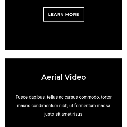
LEARN MORE
Aerial Video
Fusce dapibus, tellus ac cursus commodo, tortor
mauris condimentum nibh, ut fermentum massa
justo sit amet risus