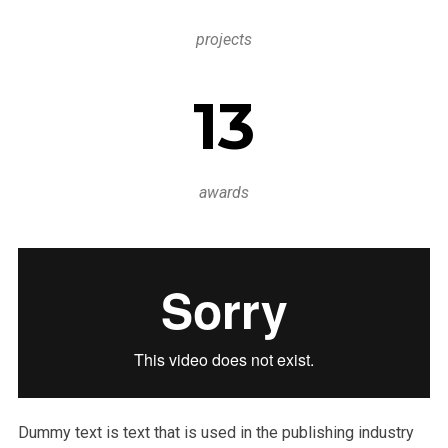
projects
13
awards
Dummy text is text that is used in the publishing industry