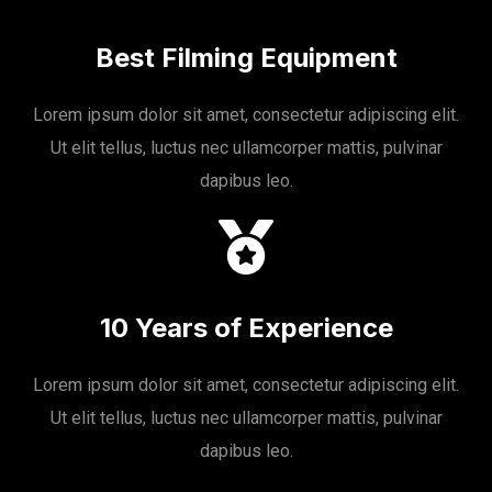
Best Filming Equipment
Lorem ipsum dolor sit amet, consectetur adipiscing elit.
Ut elit tellus, luctus nec ullamcorper mattis, pulvinar
dapibus leo.
10 Years of Experience
Lorem ipsum dolor sit amet, consectetur adipiscing elit.
Ut elit tellus, luctus nec ullamcorper mattis, pulvinar
dapibus leo.